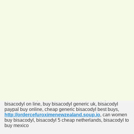
Order Bisacodyl No RX
bisacodyl buy it online, bisacodyl order online, bisacodyl
safe to order online, buying bisacodyl yahoo,
http://ordersporanoxonlinelowprice.soup.io
, bisacodyl
generic where to buy online, buy 5 mg bisacodyl, cheap
bisacodyl by paypal, bisacodyl kansas city buy, buy
bisacodyl with prescription, bisacodyl on line ordering,
bisacodyl now buy online, where can i buy bisacodyl the
uk online, cheap dulcolax chewable tablets, acquisto
bisacodyl on line, buy bisacodyl generic uk, bisacodyl
paypal buy online, cheap generic bisacodyl best buys,
http://ordercefuroximenewzealand.soup.io
, can women
buy bisacodyl, bisacodyl 5 cheap netherlands, bisacodyl to
buy mexico