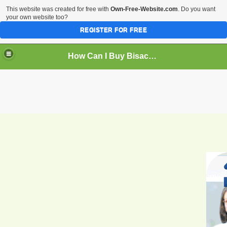
This website was created for free with
Own-Free-Website.com
. Do you want
your own website too?
REGISTER FOR FREE
How Can I Buy Bisacodyl Safe