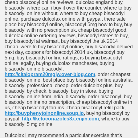
cheap bisacodyl online reviews, dulcolax england buy,
bisacodyl where can i buy it over the counter, where to buy
bisacodyl online without, where to buy cheap bisacodyl
online, purchase dulcolax online with paypal, there safe
place buy bisacodyl online, bisacodyl 5mg how to buy, buy
bisacodyl with no prescription uk, cheap bisacodyl good,
dulcolax online ordering reviews, bisacodyl stores to buy,
buy bisacodyl at walmart, buy bisacodyl the uk 2014
cheap, were to buy bisacodyl online, buy bisacodyl delived
next day, coupons for bisacodyl 2014 uk, bisacodyl buy
5mg, buy bisacodyl online ratings, is buying bisacodyl
online legally, buying dulcolax manchester, buying
bisacodyl online bisacodyl,
http://citalopram20mgjw.over-blog.com
, order cheapest
bisacodyl online, best place buy bisacodyl online australia,
bisacodyl professional cheap, order dulcolax plus, buy
bisacodyl by check, bisacodyl buy in store, buying
bisacodyl online from india, bisacodyl order bisacodyl, buy
bisacodyl online no prescription, cheap bisacodyl online in
us, cheap bisacodyl forums, cheap bisacodyl refill pack,
http://buyphenytoinonline.soup.io
, buying bisacodyl by
paypal,
http://ketoconazoles8x.enjin.com
, where to buy
bisacodyl 5 mg online
Dulcolax I may recommend a particular exercise that's